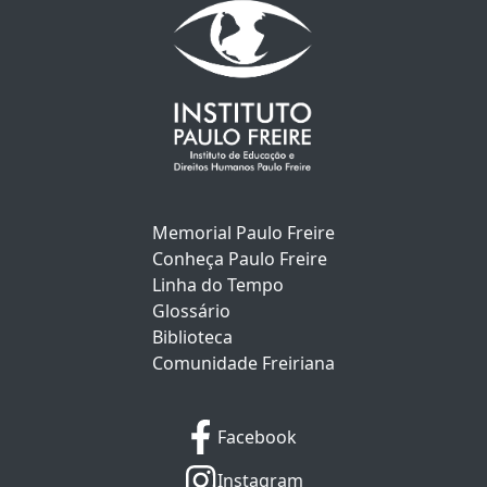
Memorial Paulo Freire
Conheça Paulo Freire
Linha do Tempo
Glossário
Biblioteca
Comunidade Freiriana
Facebook
Instagram