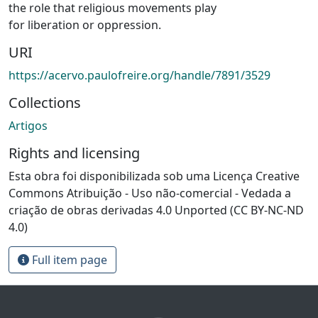
the role that religious movements play
for liberation or oppression.
URI
https://acervo.paulofreire.org/handle/7891/3529
Collections
Artigos
Rights and licensing
Esta obra foi disponibilizada sob uma Licença Creative
Commons Atribuição - Uso não-comercial - Vedada a
criação de obras derivadas 4.0 Unported (CC BY-NC-ND
4.0)
Full item page