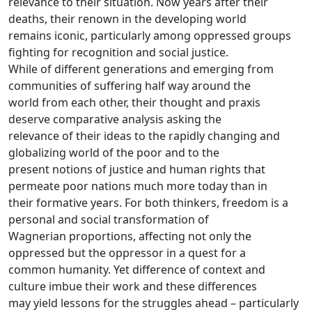
relevance to their situation. Now years after their
deaths, their renown in the developing world
remains iconic, particularly among oppressed groups
fighting for recognition and social justice.
While of different generations and emerging from
communities of suffering half way around the
world from each other, their thought and praxis
deserve comparative analysis asking the
relevance of their ideas to the rapidly changing and
globalizing world of the poor and to the
present notions of justice and human rights that
permeate poor nations much more today than in
their formative years. For both thinkers, freedom is a
personal and social transformation of
Wagnerian proportions, affecting not only the
oppressed but the oppressor in a quest for a
common humanity. Yet difference of context and
culture imbue their work and these differences
may yield lessons for the struggles ahead – particularly