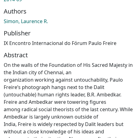
Authors
Simon, Laurence R.
Publisher
IX Encontro Internacional do Fórum Paulo Freire
Abstract
On the walls of the Foundation of His Sacred Majesty in
the Indian city of Chennai, an
organization working against untouchability, Paulo
Freire’s photograph hangs next to the Dalit
(untouchable) human rights leader, B.R. Ambedkar.
Freire and Ambedkar were towering figures
among radical social theorists of the last century. While
Ambedkar is largely unknown outside of
India, Freire is widely respected by Dalit leaders but
without a close knowledge of his ideas and