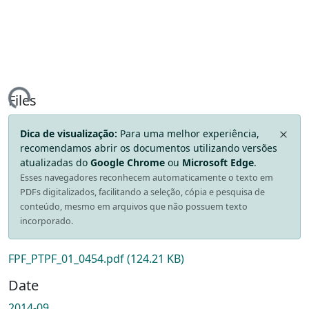
ing...
Files
Dica de visualização:
Para uma melhor experiência,
recomendamos abrir os documentos utilizando versões
atualizadas do
Google Chrome
ou
Microsoft Edge
.
Esses navegadores reconhecem automaticamente o texto em
PDFs digitalizados, facilitando a seleção, cópia e pesquisa de
conteúdo, mesmo em arquivos que não possuem texto
incorporado.
FPF_PTPF_01_0454.pdf
(124.21 KB)
Date
2014-09