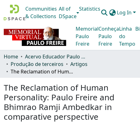
Communities
All of
Statistics
Log In
& Collections
DSpace
Memorial
Conheça
Linha
Bi
Paulo
Paulo
do
Freire
Freire
Tempo
Home
Acervo Educador Paulo Freire
Produção de terceiros
Artigos
The Reclamation of Human Personality: Paulo Freire and Bhimrao Ramji Ambedkar in comparative perspective
The Reclamation of Human
Personality: Paulo Freire and
Bhimrao Ramji Ambedkar in
comparative perspective