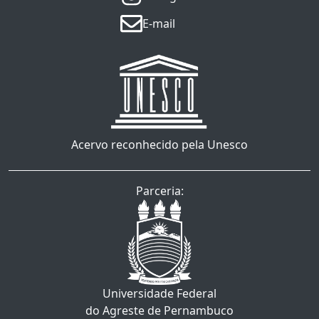
E-mail
Acervo reconhecido pela Unesco
Parceria:
Universidade Federal
do Agreste de Pernambuco