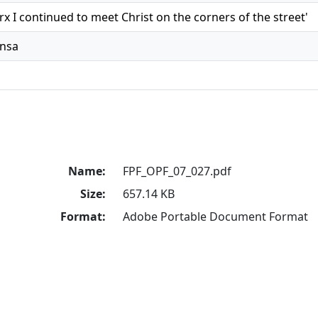
x I continued to meet Christ on the corners of the street'
ensa
Name:
FPF_OPF_07_027.pdf
Size:
657.14 KB
Format:
Adobe Portable Document Format