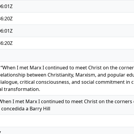
06:01Z
36:20Z
06:01Z
36:20Z
 “When I met Marx I continued to meet Christ on the corners
 relationship between Christianity, Marxism, and popular edu
ialogue, critical consciousness, and social commitment in 
l transformation.
When I met Marx I continued to meet Christ on the corners of th
 concedida a Barry Hill
7