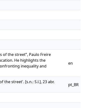
 of the street”, Paulo Freire
cation. He highlights the
en
confronting inequality and
e street'. [s.n.: S.l.], 23 abr.
pt_BR