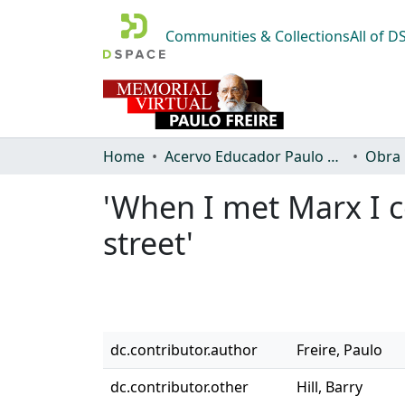
Communities & Collections
All of 
Home
Acervo Educador Paulo Freire
Obra
'When I met Marx I c
street'
dc.contributor.author
Freire, Paulo
dc.contributor.other
Hill, Barry