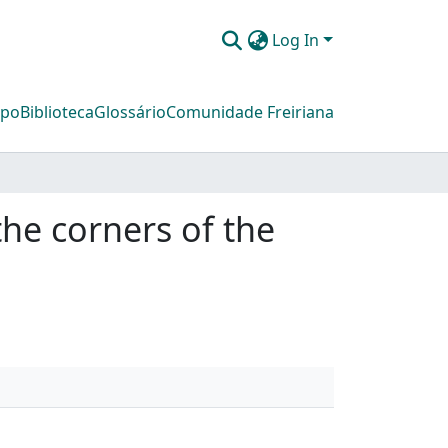
Log In
mpo
Biblioteca
Glossário
Comunidade Freiriana
he corners of the