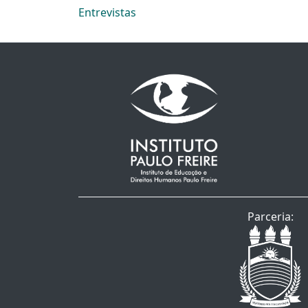
Entrevistas
Parceria: