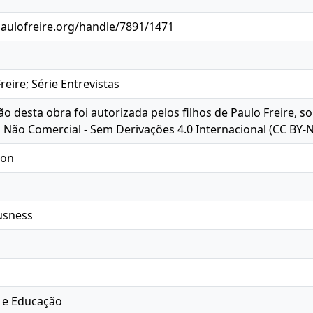
paulofreire.org/handle/7891/1471
eire; Série Entrevistas
ção desta obra foi autorizada pelos filhos de Paulo Freire, 
o Não Comercial - Sem Derivações 4.0 Internacional (CC BY-
ion
ousness
 e Educação