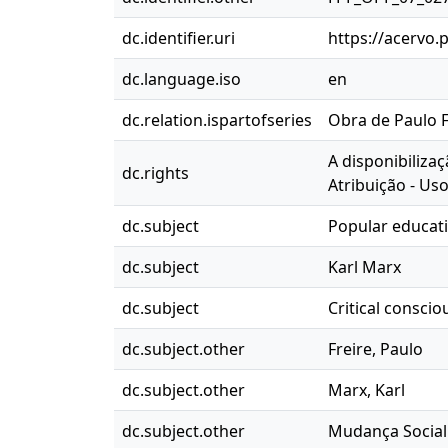
dc.identifier.uri
https://acervo.
dc.language.iso
en
dc.relation.ispartofseries
Obra de Paulo Fr
A disponibiliza
dc.rights
Atribuição - Us
dc.subject
Popular educat
dc.subject
Karl Marx
dc.subject
Critical consci
dc.subject.other
Freire, Paulo
dc.subject.other
Marx, Karl
dc.subject.other
Mudança Social