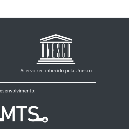
Acervo reconhecido pela Unesco
esenvolvimento: