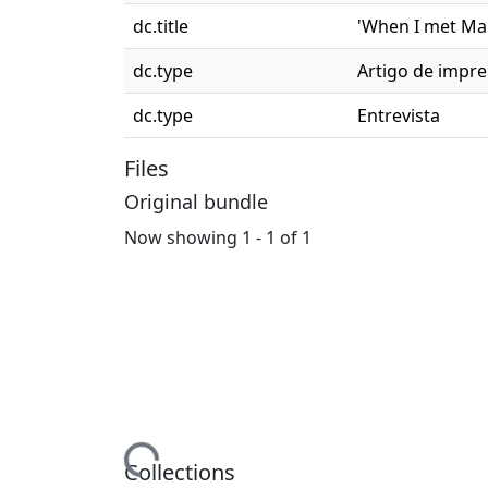
dc.title
'When I met Mar
dc.type
Artigo de impr
dc.type
Entrevista
Files
Original bundle
Now showing
1 - 1 of 1
Loading...
Collections