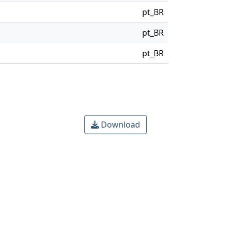
pt_BR
pt_BR
pt_BR
Download