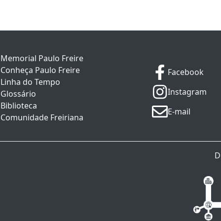
Memorial Paulo Freire
Conheça Paulo Freire
Facebook
Linha do Tempo
Instagram
Glossário
Biblioteca
E-mail
Comunidade Freiriana
D