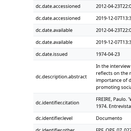
dc.date.accessioned
2012-04-23T22:
dc.date.accessioned
2019-12-07T13:
dc.date.available
2012-04-23T22:
dc.date.available
2019-12-07T13:
dc.date.issued
1974-04-23
In the interview
reflects on the
dc.description.abstract
importance of d
promoting socia
FREIRE, Paulo. '
dc.identifier.citation
1974. Entrevista
dc.identifier.level
Documento
dc.identifier.other
FPF_OPF_07_02