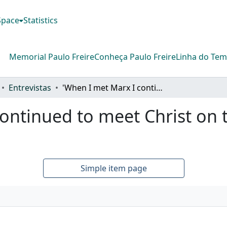
DSpace
Statistics
Memorial Paulo Freire
Conheça Paulo Freire
Linha do Te
Entrevistas
'When I met Marx I continued to meet Christ on the corners of the street'
ontinued to meet Christ on t
Simple item page