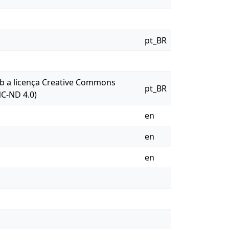
pt_BR
sob a licença Creative Commons
pt_BR
NC-ND 4.0)
en
en
en