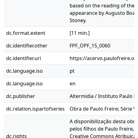
based on the reading of the w
appearance by Augusto Boal
Stoney.
dc.format.extent
[11 min.]
dc.identifier.other
FPF_OPF_15_0060
dc.identifier.uri
https://acervo.paulofreire.o
dc.language.iso
pt
dc.language.iso
en
dc.publisher
Altermidia / Instituto Paulo F
dc.relation.ispartofseries
Obra de Paulo Freire; Série V
A disponibilização desta obra
pelos filhos de Paulo Freire, 
dc.rights
Creative Commons Atribuição