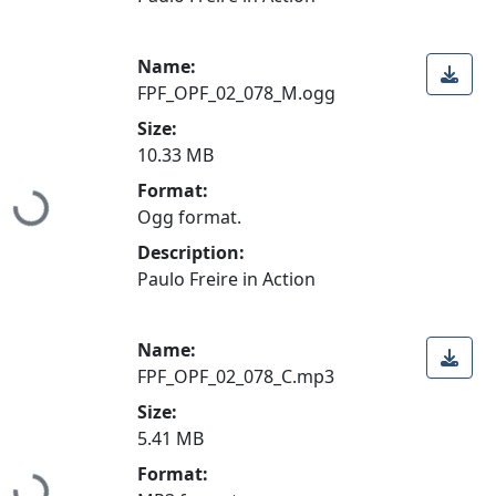
Name:
FPF_OPF_02_078_M.ogg
Size:
10.33 MB
Format:
Loading...
Ogg format.
Description:
Paulo Freire in Action
Name:
FPF_OPF_02_078_C.mp3
Size:
5.41 MB
Format: