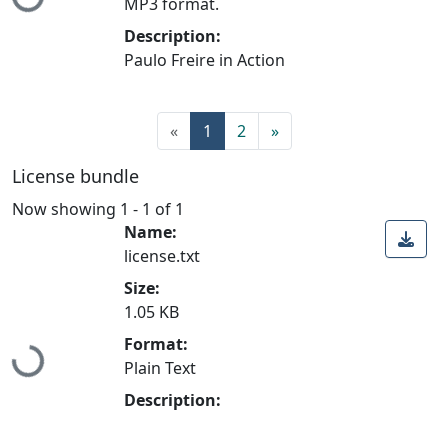
Loading...
MP3 format.
Description:
Paulo Freire in Action
«
1
2
»
License bundle
Now showing
1 - 1 of 1
Name:
license.txt
Size:
1.05 KB
Format:
Loading...
Plain Text
Description: