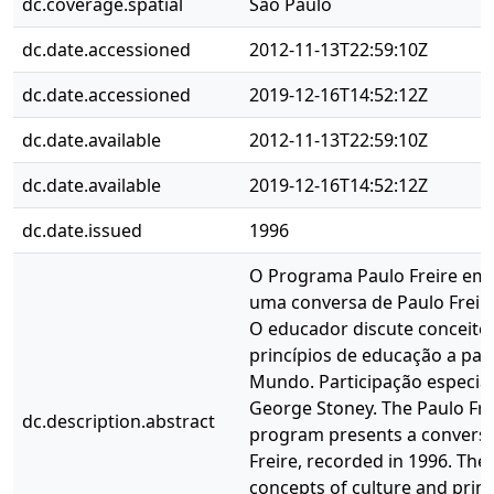
dc.coverage.spatial
São Paulo
dc.date.accessioned
2012-11-13T22:59:10Z
dc.date.accessioned
2019-12-16T14:52:12Z
dc.date.available
2012-11-13T22:59:10Z
dc.date.available
2019-12-16T14:52:12Z
dc.date.issued
1996
O Programa Paulo Freire em
uma conversa de Paulo Freir
O educador discute conceitos
princípios de educação a part
Mundo. Participação especial
George Stoney. The Paulo Frei
dc.description.abstract
program presents a conversa
Freire, recorded in 1996. The
concepts of culture and princ