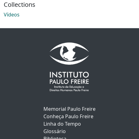
Collections
Vídeos
Memorial Paulo Freire
Conheça Paulo Freire
Linha do Tempo
Glossário
Biblioteca