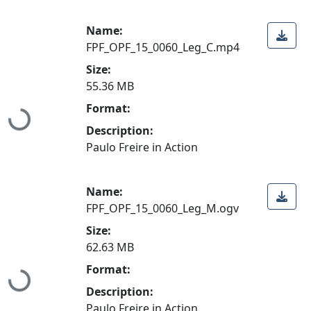
Name:
FPF_OPF_15_0060_Leg_C.mp4
Size:
55.36 MB
Format:
Loading...
Description:
Paulo Freire in Action
Name:
FPF_OPF_15_0060_Leg_M.ogv
Size:
62.63 MB
Format:
Loading...
Description:
Paulo Freire in Action