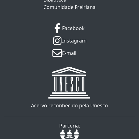
Comunidade Freiriana
Facebook
Instagram
E-mail
Acervo reconhecido pela Unesco
Parceria: