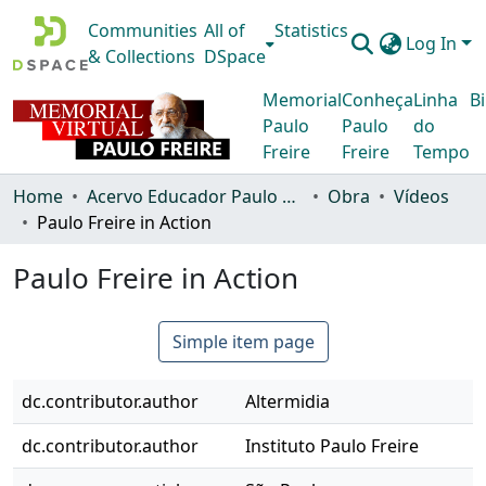
Communities
All of
Statistics
Log In
& Collections
DSpace
Memorial
Conheça
Linha
Bi
Paulo
Paulo
do
Freire
Freire
Tempo
Home
Acervo Educador Paulo Freire
Obra
Vídeos
Paulo Freire in Action
Paulo Freire in Action
Simple item page
dc.contributor.author
Altermidia
dc.contributor.author
Instituto Paulo Freire