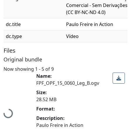
Comercial - Sem Derivações 4
(CC BY-NC-ND 4.0)
dc.title
Paulo Freire in Action
dc.type
Vídeo
Files
Original bundle
Now showing
1 - 5 of 9
Name:
FPF_OPF_15_0060_Leg_B.ogv
Size:
28.52 MB
Format:
Loading...
Description:
Paulo Freire in Action