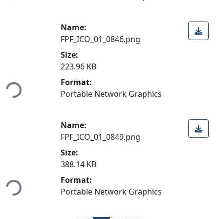
Name:
FPF_ICO_01_0846.png
Size:
223.96 KB
ading...
Format:
Portable Network Graphics
Name:
FPF_ICO_01_0849.png
Size:
388.14 KB
ading...
Format:
Portable Network Graphics