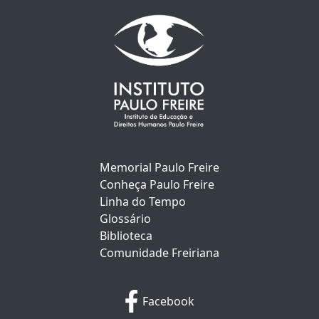
Memorial Paulo Freire
Conheça Paulo Freire
Linha do Tempo
Glossário
Biblioteca
Comunidade Freiriana
Facebook