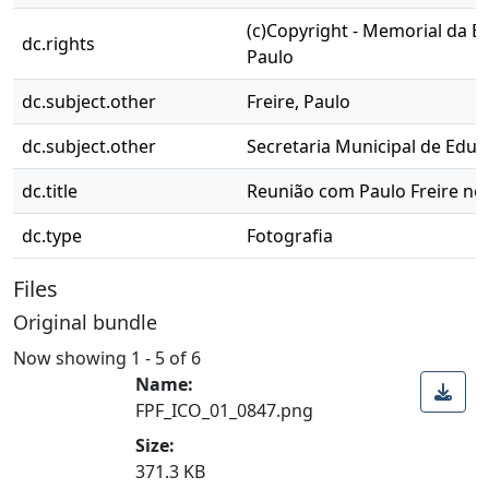
(c)Copyright - Memorial da E
dc.rights
Paulo
dc.subject.other
Freire, Paulo
dc.subject.other
Secretaria Municipal de Edu
dc.title
Reunião com Paulo Freire no 
dc.type
Fotografia
Files
Original bundle
Now showing
1 - 5 of 6
Name:
FPF_ICO_01_0847.png
Size:
371.3 KB