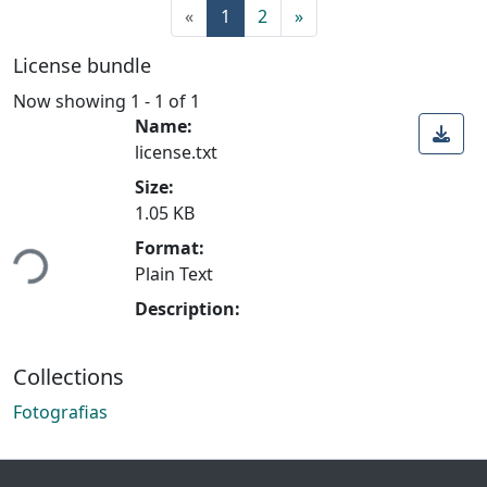
«
1
2
»
License bundle
Now showing
1 - 1 of 1
Name:
license.txt
Size:
1.05 KB
ading...
Format:
Plain Text
Description:
Collections
Fotografias