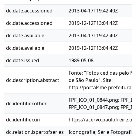
dc.date.accessioned
2013-04-17T19:42:40Z
dc.date.accessioned
2019-12-12T13:04:42Z
dc.date.available
2013-04-17T19:42:40Z
dc.date.available
2019-12-12T13:04:42Z
dc.date.issued
1989-05-08
Fonte: "Fotos cedidas pelo M
dc.description.abstract
de São Paulo". Site:
http://portalsme.prefeitura.
FPF_ICO_01_0844.png; FPF_IC
dc.identifier.other
FPF_ICO_01_0847.png; FPF_I
dc.identifier.uri
https://acervo.paulofreire.o
dc.relation.ispartofseries
Iconografia; Série Fotografia