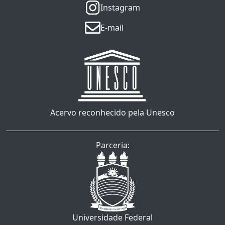
Instagram
E-mail
Acervo reconhecido pela Unesco
Parceria:
Universidade Federal