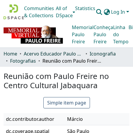
Communities
All of
Statistics
Log In
& Collections
DSpace
Memorial
Conheça
Linha
Bi
Paulo
Paulo
do
Freire
Freire
Tempo
Home
Acervo Educador Paulo Freire
Iconografia
Fotografias
Reunião com Paulo Freire no Centro Cultural Jabaquara
Reunião com Paulo Freire no
Centro Cultural Jabaquara
Simple item page
dc.contributor.author
Márcio
dc.coverage.spatial
São Paulo