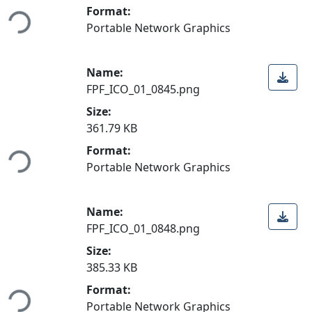
ading...
Format:
Portable Network Graphics
Name:
FPF_ICO_01_0845.png
Size:
361.79 KB
ading...
Format:
Portable Network Graphics
Name:
FPF_ICO_01_0848.png
Size:
385.33 KB
ading...
Format:
Portable Network Graphics